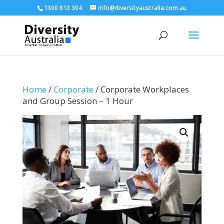
1300 813 304
info@diversityaustralia.com.au
Home
/
Corporate
/ Corporate Workplaces
and Group Session – 1 Hour