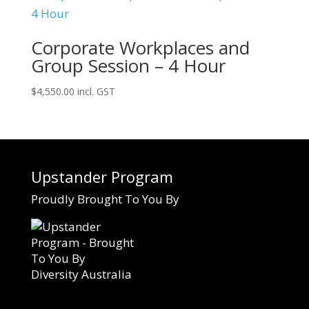
Corporate Workplaces and
Group Session – 4 Hour
$
4,550.00
incl. GST
Upstander Program
Proudly Brought To You By