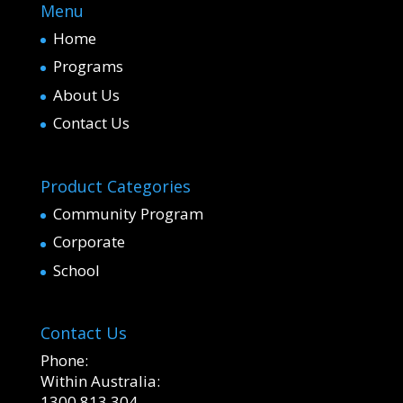
Menu
Home
Programs
About Us
Contact Us
Product Categories
Community Program
Corporate
School
Contact Us
Phone:
Within Australia:
1300 813 304