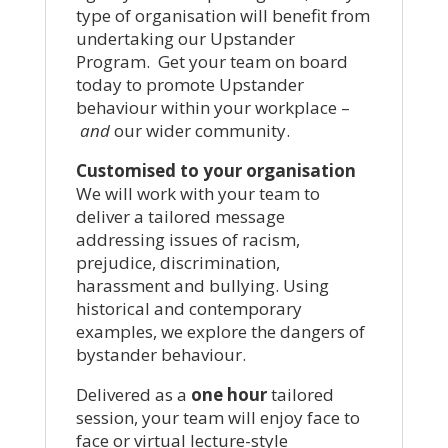
type of organisation will benefit from
undertaking our Upstander
Program. Get your team on board
today to promote Upstander
behaviour within your workplace –
and
our wider community.
Customised to your organisation
We will work with your team to
deliver a tailored message
addressing issues of racism,
prejudice, discrimination,
harassment and bullying. Using
historical and contemporary
examples, we explore the dangers of
bystander behaviour.
Delivered as a
one hour
tailored
session, your team will enjoy face to
face or virtual lecture-style