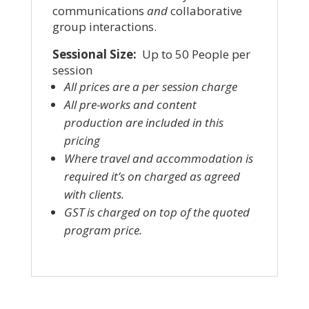
communications
and
collaborative
group interactions.
Sessional Size:
Up to 50 People per
session
All prices are a per session charge
All pre-works and content
production are included in this
pricing
Where travel and accommodation is
required it’s on charged as agreed
with clients.
GST is charged on top of the quoted
program price.