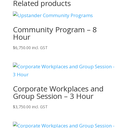
Related products
Community Program – 8
Hour
$
6,750.00
incl. GST
Corporate Workplaces and
Group Session – 3 Hour
$
3,750.00
incl. GST