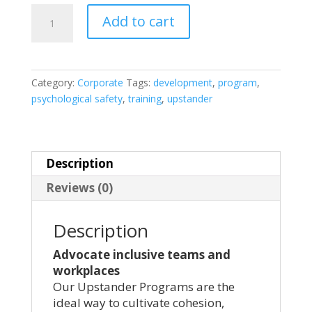
Corporate
Add to cart
Workplaces
and
Group
Session
Category:
Corporate
Tags:
development
,
program
,
-
psychological safety
,
training
,
upstander
1
Hour
quantity
Description
Reviews (0)
Description
Advocate inclusive teams and
workplaces
Our Upstander Programs are the
ideal way to cultivate cohesion,