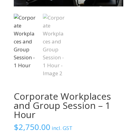
Corporate Workplaces
and Group Session – 1
Hour
$
2,750.00
incl. GST