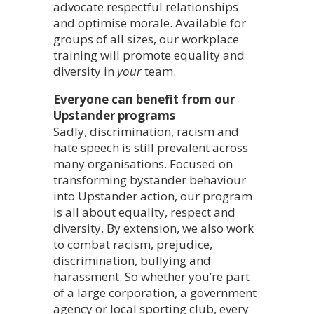
advocate respectful relationships
and optimise morale. Available for
groups of all sizes, our workplace
training will promote equality and
diversity in
your
team.
Everyone can benefit from our
Upstander programs
Sadly, discrimination, racism and
hate speech is still prevalent across
many organisations. Focused on
transforming bystander behaviour
into Upstander action, our program
is all about equality, respect and
diversity. By extension, we also work
to combat racism, prejudice,
discrimination, bullying and
harassment. So whether you’re part
of a large corporation, a government
agency or local sporting club, every